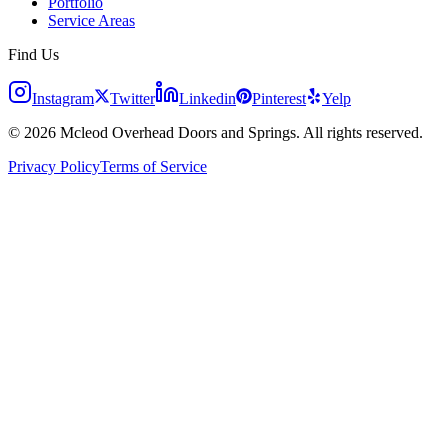
Portfolio
Service Areas
Find Us
Instagram
Twitter
Linkedin
Pinterest
Yelp
© 2026 Mcleod Overhead Doors and Springs. All rights reserved.
Privacy Policy
Terms of Service