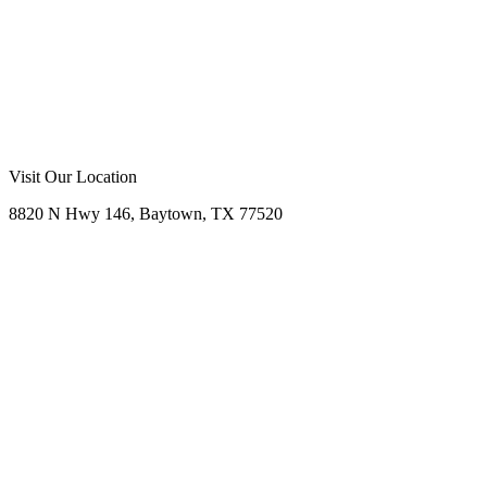
Visit Our Location
8820 N Hwy 146, Baytown, TX 77520