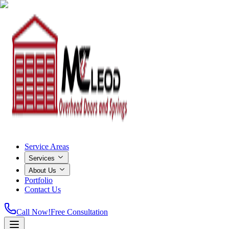
Service Areas
Services
About Us
Portfolio
Contact Us
Call Now!
Free Consultation