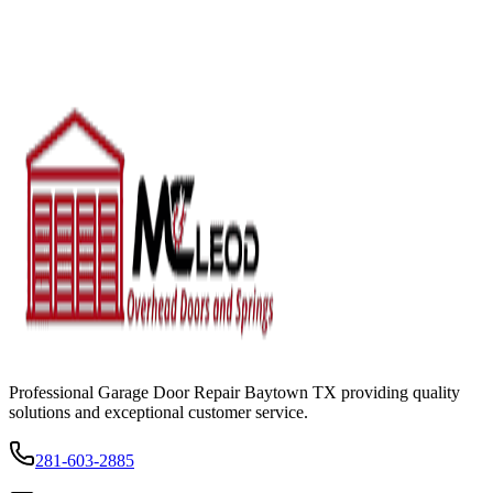
Professional Garage Door Repair Baytown TX providing quality
solutions and exceptional customer service.
281-603-2885