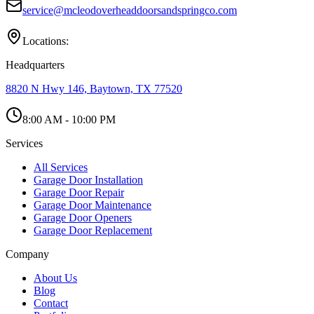
service@mcleodoverheaddoorsandspringco.com
Locations:
Headquarters
8820 N Hwy 146, Baytown, TX 77520
8:00 AM - 10:00 PM
Services
All Services
Garage Door Installation
Garage Door Repair
Garage Door Maintenance
Garage Door Openers
Garage Door Replacement
Company
About Us
Blog
Contact